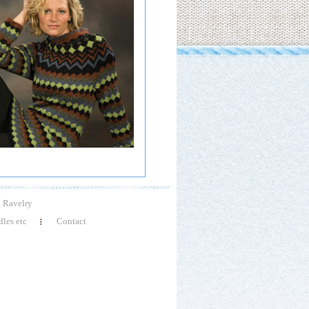
Ravelry
les etc
Contact