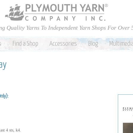
Skip to
main
content
ng Quality Yarns To Independent Yarn Shops For Over 
s
Find a Shop
Accessories
Blog
Multimedi
ay
Only):
st 4 sts, k4.