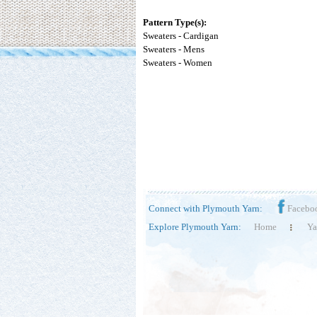
Pattern Type(s):
Sweaters - Cardigan
Sweaters - Mens
Sweaters - Women
Connect with Plymouth Yarn:
Facebo
Explore Plymouth Yarn:
Home
Ya