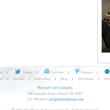
ok
Twitter
YouTube
Pinterest
rn
Patterns
Find a Shop
Blog
Multimedia
Need
Plymouth Yarn Company
500 Lafayette Street | Bristol, PA 19007
215-788-0459 |
pyc@plymouthyarn.com
©
2003-2012 Plymouth Yarn Company, Inc. All Rights Reserved.