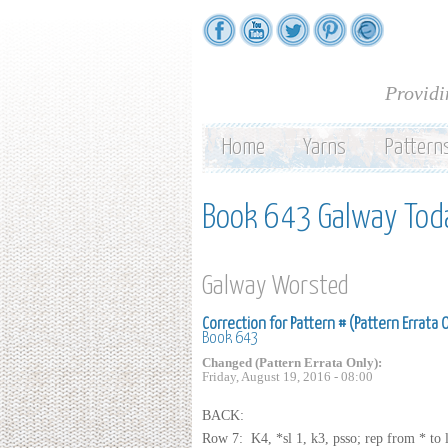
Providi
Home
Yarns
Pattern
Book 643 Galway Tod
Galway Worsted
Correction for Pattern # (Pattern Errata 
Book 643
Changed (Pattern Errata Only):
Friday, August 19, 2016 - 08:00
BACK:
Row 7: K4, *sl 1, k3, psso; rep from * to la