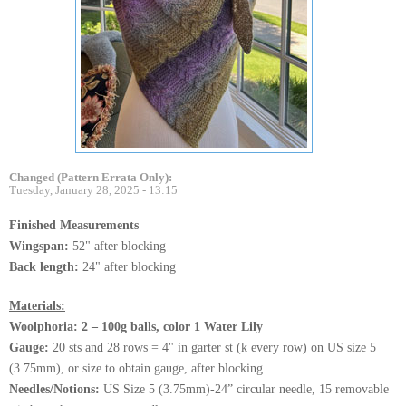
Changed (Pattern Errata Only):
Tuesday, January 28, 2025 - 13:15
Finished Measurements
Wingspan:
52" after blocking
Back length:
24" after blocking
Materials:
Woolphoria: 2 – 100g balls, color 1 Water Lily
Gauge:
20 sts and 28 rows = 4" in garter st (k every row) on US size 5
(3.75mm), or size to obtain gauge, after blocking
Needles/Notions:
US Size 5 (3.75mm)-24” circular needle, 15 removable