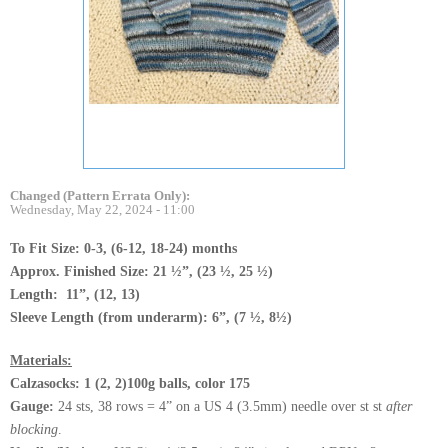
Changed (Pattern Errata Only):
Wednesday, May 22, 2024 - 11:00
To Fit Size: 0-3, (6-12, 18-24) months
Approx. Finished Size: 21 ½”, (23 ½, 25 ½)
Length: 11”, (12, 13)
Sleeve Length (from underarm): 6”, (7 ½, 8½)
Materials:
Calzasocks: 1 (2, 2)100g balls, color 175
Gauge:
24 sts, 38 rows = 4” on a US 4 (3.5mm) needle over st st
after
blocking
.