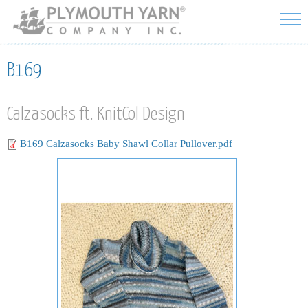
Skip to
main
content
B169
Calzasocks ft. KnitCol Design
B169 Calzasocks Baby Shawl Collar Pullover.pdf