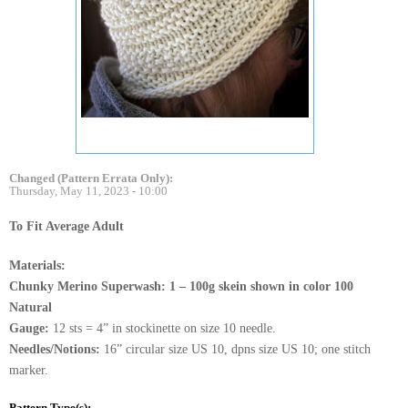
Changed (Pattern Errata Only):
Thursday, May 11, 2023 - 10:00
To Fit Average Adult
Materials:
Chunky Merino Superwash: 1 – 100g skein shown in color 100
Natural
Gauge:
12 sts = 4” in stockinette on size 10 needle.
Needles/Notions:
16” circular size US 10, dpns size US 10; one stitch
marker.
Pattern Type(s):