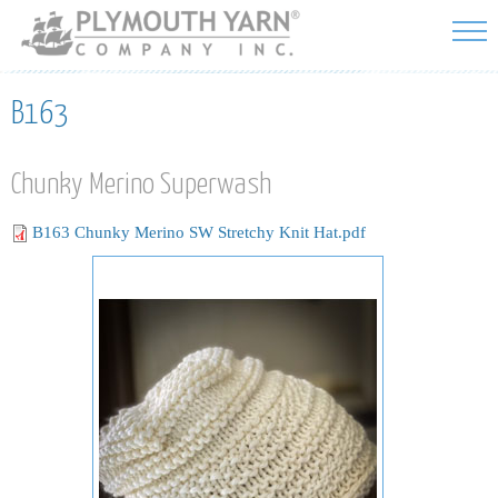
Skip to
main
content
B163
Chunky Merino Superwash
B163 Chunky Merino SW Stretchy Knit Hat.pdf