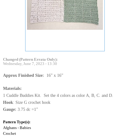
Changed (Pattern Errata Only):
Wednesday, June 7, 2023 - 13:30
Approx Finished Size:
16” x 16”
Materials:
1 Cuddle Buddies Kit. Set the 4 colors as color A, B, C. and D.
Hook
: Size G crochet hook
Gauge:
3.75 dc =1”
Pattern Type(s):
Afghans - Babies
Crochet