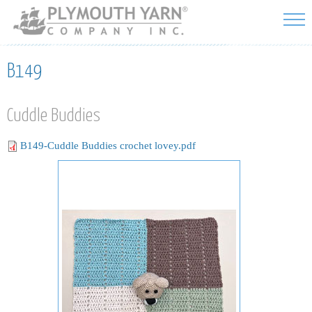
Skip to
main
content
B149
Cuddle Buddies
B149-Cuddle Buddies crochet lovey.pdf