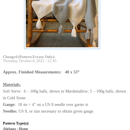
Changed (Pattern Errata Only):
Thursday, October 6, 2022 - 12:45
Approx. Finished Measurements: 40 x 53”
Materials:
Soft Serve: 6 – 100g balls, shown in Marshmallow; 5 – 100g balls, shown
in Cold Stone
Gauge:
18 sts = 4” on a US 8 needle over garter st.
Needles:
US 8, or size necessary to obtain given gauge.
Pattern Type(s):
Afghans - Home