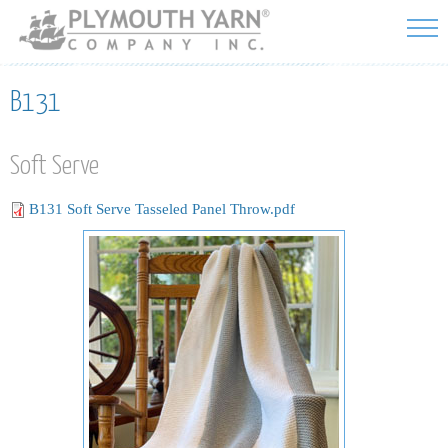
Skip to
main
content
B131
Soft Serve
B131 Soft Serve Tasseled Panel Throw.pdf