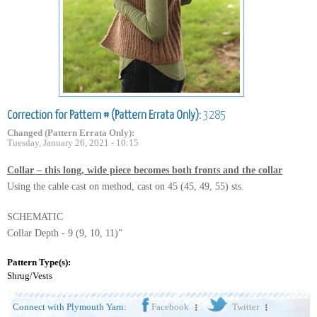
Correction for Pattern # (Pattern Errata Only):
3285
Changed (Pattern Errata Only):
Tuesday, January 26, 2021 - 10:15
Collar – this long, wide piece becomes both fronts and the collar
Using the cable cast on method, cast on 45 (45, 49, 55) sts.
SCHEMATIC
Collar Depth - 9 (9, 10, 11)"
Pattern Type(s):
Shrug/Vests
Connect with Plymouth Yarn:
Facebook
Twitter