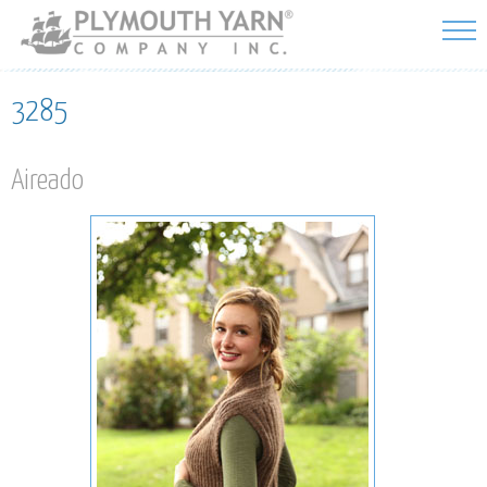
Skip to
main
content
3285
Aireado