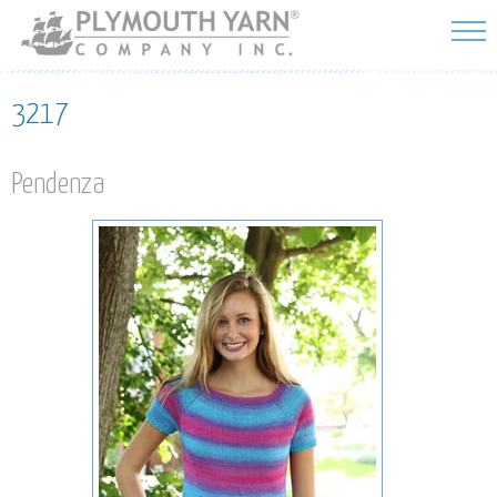
Skip to
main
content
3217
Pendenza