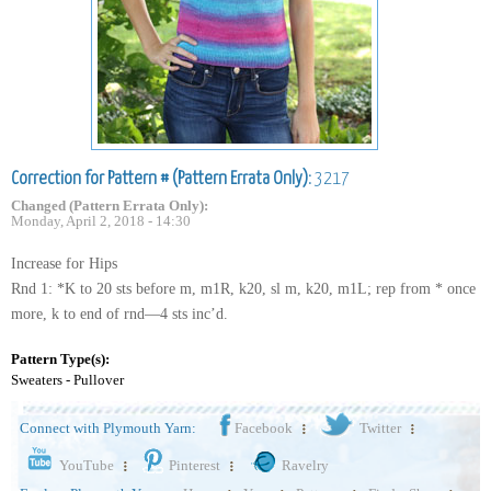
Correction for Pattern # (Pattern Errata Only):
3217
Changed (Pattern Errata Only):
Monday, April 2, 2018 - 14:30
Increase for Hips
Rnd 1: *K to 20 sts before m, m1R, k20, sl m, k20, m1L; rep from * once
more, k to end of rnd—4 sts inc’d.
Pattern Type(s):
Sweaters - Pullover
Connect with Plymouth Yarn:
Facebook
Twitter
YouTube
Pinterest
Ravelry