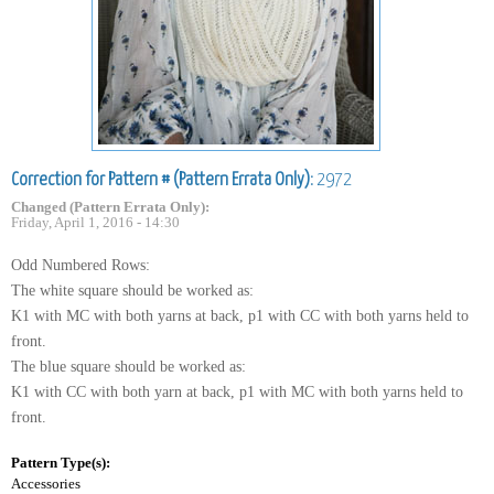
Correction for Pattern # (Pattern Errata Only):
2972
Changed (Pattern Errata Only):
Friday, April 1, 2016 - 14:30
Odd Numbered Rows:
The white square should be worked as:
K1 with MC with both yarns at back, p1 with CC with both yarns held to
front.
The blue square should be worked as:
K1 with CC with both yarn at back, p1 with MC with both yarns held to
front.
Pattern Type(s):
Accessories