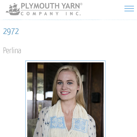
Skip to
main
content
2972
Perlina