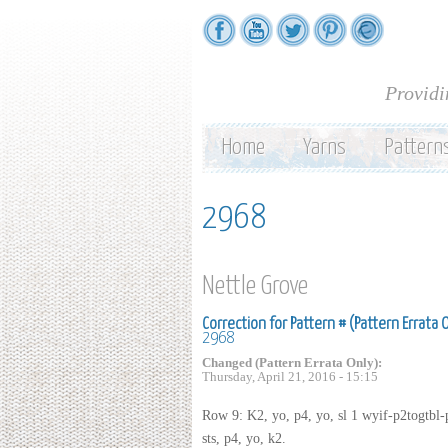
Providi
Home
Yarns
Pattern
2968
Nettle Grove
Correction for Pattern # (Pattern Errata 
2968
Changed (Pattern Errata Only):
Thursday, April 21, 2016 - 15:15
Row 9: K2, yo, p4, yo, sl 1 wyif-p2togtbl-p
sts, p4, yo, k2.