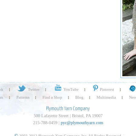
ok
Twitter
YouTube
Pinterest
rn
Patterns
Find a Shop
Blog
Multimedia
Need
Plymouth Yarn Company
500 Lafayette Street | Bristol, PA 19007
215-788-0459 |
pyc@plymouthyarn.com
©
2003-2012 Plymouth Yarn Company, Inc. All Rights Reserved.