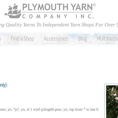
Skip to
main
content
ng Quality Yarns To Independent Yarn Shops For Over 
s
Find a Shop
Accessories
Blog
Multimedi
Only):
sso, yo, *p7, yo, sl 1 wyif-p2togtbl-psso, yo; rep from * to last 6