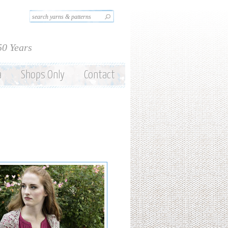
Search this site
Search form
50 Years
a
Shops Only
Contact