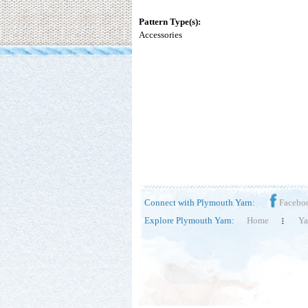
Pattern Type(s):
Accessories
Connect with Plymouth Yarn:
Facebo
Explore Plymouth Yarn:
Home
Ya