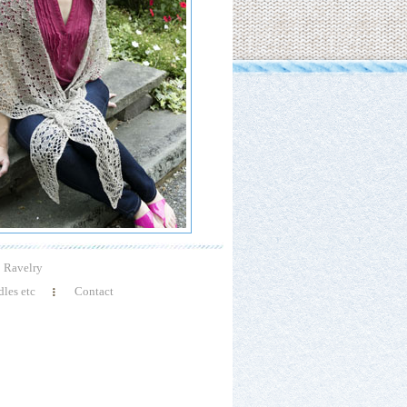
Ravelry
les etc
Contact