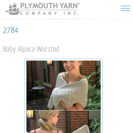
Skip to
main
content
2784
Baby Alpaca Worsted