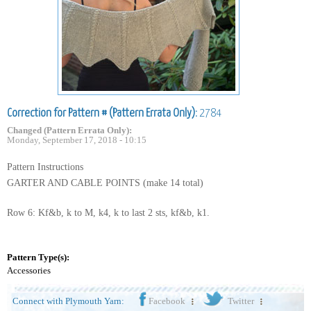
Correction for Pattern # (Pattern Errata Only):
2784
Changed (Pattern Errata Only):
Monday, September 17, 2018 - 10:15
Pattern Instructions
GARTER AND CABLE POINTS (make 14 total)
Row 6: Kf&b, k to M, k4, k to last 2 sts, kf&b, k1.
Pattern Type(s):
Accessories
Connect with Plymouth Yarn:
Facebook
Twitter