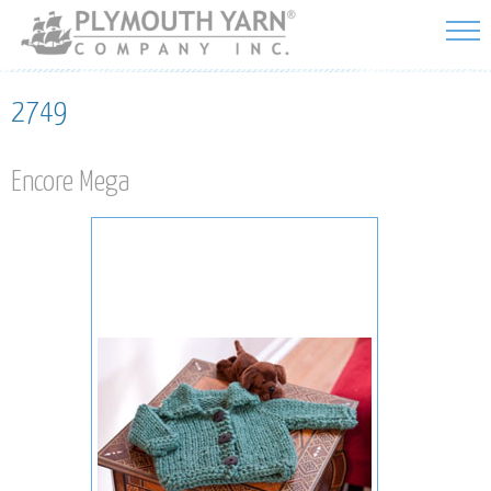
Skip to
main
content
2749
Encore Mega