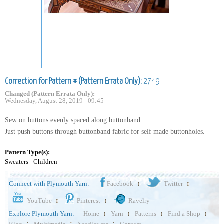
Correction for Pattern # (Pattern Errata Only):
2749
Changed (Pattern Errata Only):
Wednesday, August 28, 2019 - 09:45
Sew on buttons evenly spaced along buttonband.
Just push buttons through buttonband fabric for self made buttonholes.
Pattern Type(s):
Sweaters - Children
Connect with Plymouth Yarn:
Facebook
Twitter
YouTube
Pinterest
Ravelry
Explore Plymouth Yarn:
Home
Yarn
Patterns
Find a Shop