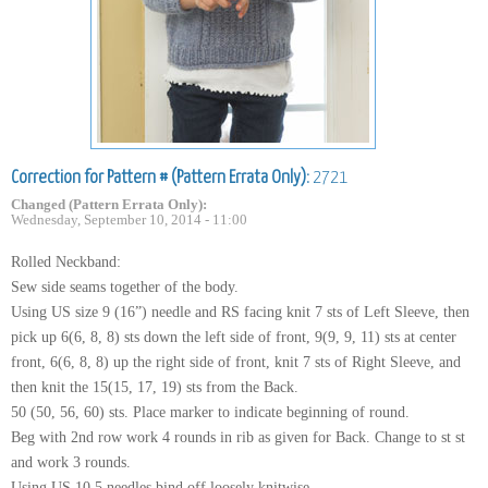
Correction for Pattern # (Pattern Errata Only):
2721
Changed (Pattern Errata Only):
Wednesday, September 10, 2014 - 11:00
Rolled Neckband:
Sew side seams together of the body.
Using US size 9 (16”) needle and RS facing knit 7 sts of Left Sleeve, then
pick up 6(6, 8, 8) sts down the left side of front, 9(9, 9, 11) sts at center
front, 6(6, 8, 8) up the right side of front, knit 7 sts of Right Sleeve, and
then knit the 15(15, 17, 19) sts from the Back.
50 (50, 56, 60) sts. Place marker to indicate beginning of round.
Beg with 2nd row work 4 rounds in rib as given for Back. Change to st st
and work 3 rounds.
Using US 10.5 needles bind off loosely knitwise.