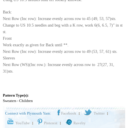
Back:
Next Row (Inc row): Increase evenly across row to 45 (49, 53, 57)sts.
Change to US 10.5 needles and beg with a K row, work 6(6, 6.5, 7)” in st
st.
Front
Work exactly as given for Back until **.
Next Row (Inc row): Increase evenly across row to 49 (53, 57, 61) sts.
Sleeves
Next Row (WS)(Inc row.): Increase evenly across row to 27(27, 31,
31)sts.
Pattern Type(s):
Sweaters - Children
Connect with Plymouth Yarn:
Facebook
Twitter
YouTube
Pinterest
Ravelry