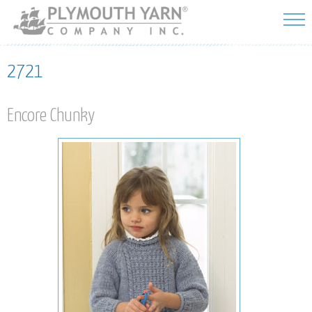
Skip to
main
content
2721
Encore Chunky