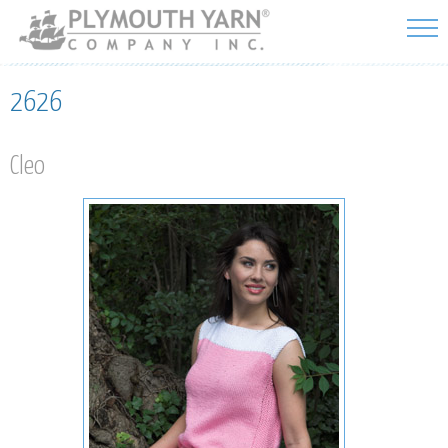
Skip to
main
content
2626
Cleo