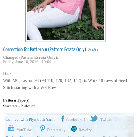
Correction for Pattern # (Pattern Errata Only):
2626
Changed (Pattern Errata Only):
Friday, June 10, 2016 - 10:00
Back:
With MC, cast on 94 (98,110, 120, 132, 142) sts Work 10 rows of Seed
Stitch starting with a WS Row.
Pattern Type(s):
Sweaters - Pullover
Connect with Plymouth Yarn:
Facebook
Twitter
YouTube
Pinterest
Ravelry