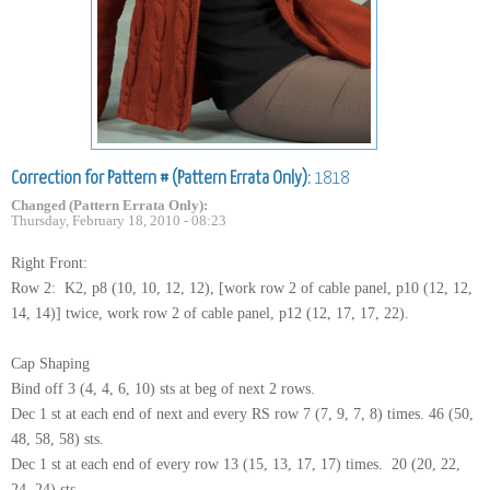
Correction for Pattern # (Pattern Errata Only):
1818
Changed (Pattern Errata Only):
Thursday, February 18, 2010 - 08:23
Right Front:
Row 2: K2, p8 (10, 10, 12, 12), [work row 2 of cable panel, p10 (12, 12,
14, 14)] twice, work row 2 of cable panel, p12 (12, 17, 17, 22).
Cap Shaping
Bind off 3 (4, 4, 6, 10) sts at beg of next 2 rows.
Dec 1 st at each end of next and every RS row 7 (7, 9, 7, 8) times. 46 (50,
48, 58, 58) sts.
Dec 1 st at each end of every row 13 (15, 13, 17, 17) times. 20 (20, 22,
24, 24) sts.