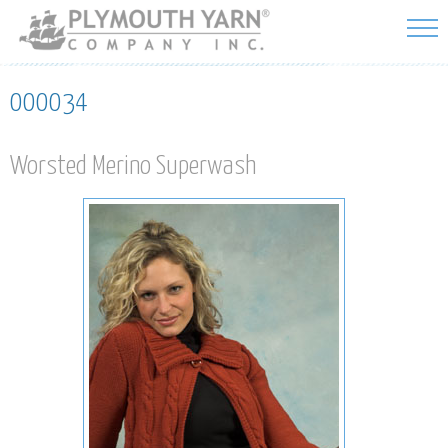
Skip to
main
content
000034
Worsted Merino Superwash