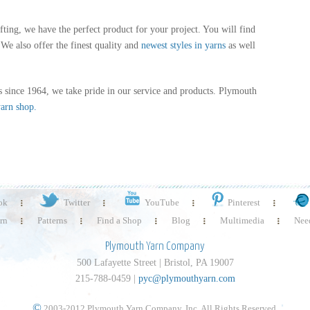
fting, we have the perfect product for your project. You will find
We also offer the finest quality and
newest styles in yarns
as well
 since 1964, we take pride in our service and products. Plymouth
yarn shop.
ok
Twitter
YouTube
Pinterest
rn
Patterns
Find a Shop
Blog
Multimedia
Need
Plymouth Yarn Company
500 Lafayette Street | Bristol, PA 19007
215-788-0459 |
pyc@plymouthyarn.com
©
2003-2012 Plymouth Yarn Company, Inc. All Rights Reserved.