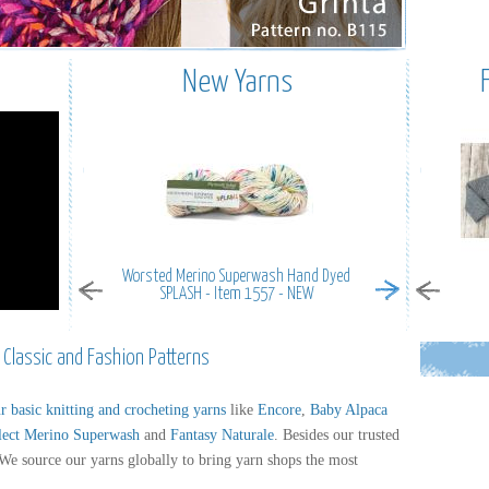
New Yarns
Worsted Merino Superwash Hand Dyed
MiraMar - It
SPLASH - Item 1557 - NEW
, Classic and Fashion Patterns
r basic knitting and crocheting yarns
like
Encore
,
Baby Alpaca
lect Merino Superwash
and
Fantasy Naturale
. Besides our trusted
 We source our yarns globally to bring yarn shops the most