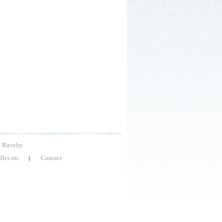
Ravelry
les etc
Contact