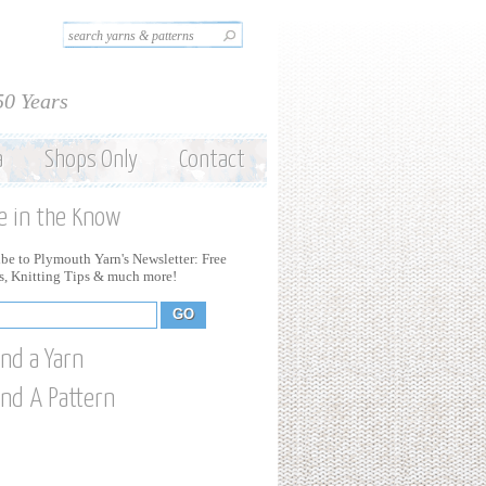
Search this site
Search form
50 Years
a
Shops Only
Contact
e in the Know
be to Plymouth Yarn's Newsletter: Free
ns, Knitting Tips & much more!
ind a Yarn
ind A Pattern