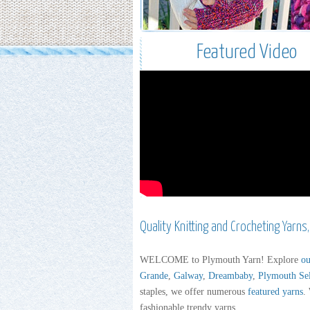
Featured Video
Quality Knitting and Crocheting Yarns
WELCOME to Plymouth Yarn! Explore
ou
Grande
,
Galway
,
Dreambaby
,
Plymouth Se
staples, we offer numerous
featured yarns
.
fashionable trendy yarns.