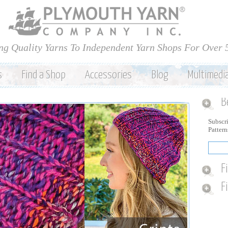
Skip to
main
content
ng Quality Yarns To Independent Yarn Shops For Over 
s
Find a Shop
Accessories
Blog
Multimedi
B
Subscri
Patter
F
F