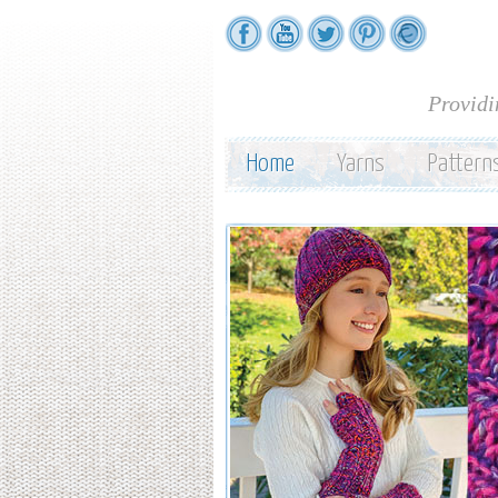
Providi
Home
Yarns
Pattern