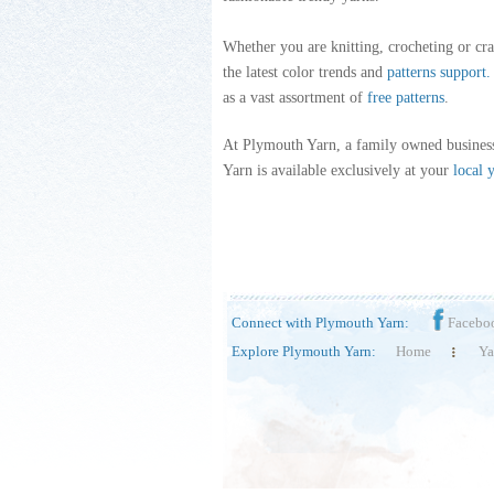
Whether you are knitting, crocheting or cra
the latest color trends and
patterns support
.
as a vast assortment of
free patterns
.
At Plymouth Yarn, a family owned business
Yarn is available exclusively at your
local 
Connect with Plymouth Yarn:
Facebo
Explore Plymouth Yarn:
Home
Ya